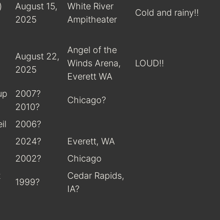
)
August 15,
White River
Cold and rainy!!
2025
Ampitheater
Angel of the
August 22,
Winds Arena,
LOUD!!
2025
Everett WA
up
2007?
Chicago?
2010?
il
2006?
2024?
Everett, WA
2002?
Chicago
t
Cedar Rapids,
1999?
IA?