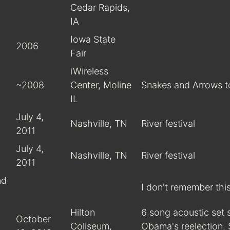
Cedar Rapids,
IA
Iowa State
2006
Fair
iWireless
~2008
Center, Moline
Snakes and Arrows t
IL
July 4,
Nashville, TN
River festival
2011
July 4,
Nashville, TN
River festival
2011
nd
I don't remember thi
Hilton
6 song acoustic set 
October
Coliseum,
Obama's reelection.