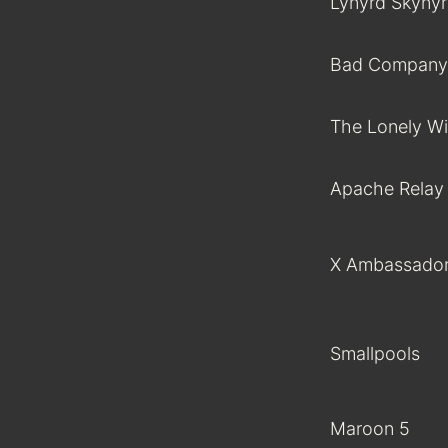
Lynyrd Skyny
Bad Company
The Lonely Wi
Apache Relay
X Ambassado
Smallpools
Maroon 5