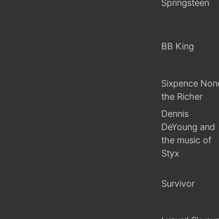
Springsteen
BB King
Sixpence Non
the Richer
Dennis
DeYoung and
the music of
Styx
Survivor