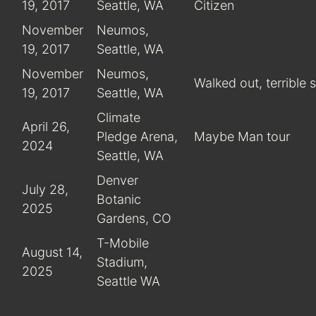
19, 2017
Seattle, WA
Citizen
November
Neumos,
19, 2017
Seattle, WA
November
Neumos,
Walked out, terrible
19, 2017
Seattle, WA
Climate
April 26,
Pledge Arena,
Maybe Man tour
2024
Seattle, WA
Denver
July 28,
Botanic
2025
Gardens, CO
T-Mobile
August 14,
Stadium,
2025
Seattle WA