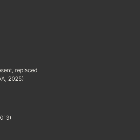
esent, replaced
 WA, 2025)
013)