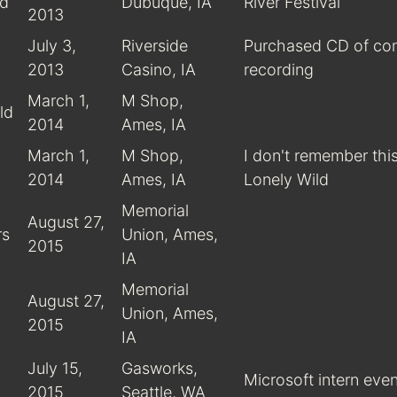
rd
Dubuque, IA
River Festival
2013
July 3,
Riverside
Purchased CD of co
2013
Casino, IA
recording
March 1,
M Shop,
ld
2014
Ames, IA
March 1,
M Shop,
I don't remember this
2014
Ames, IA
Lonely Wild
Memorial
August 27,
rs
Union, Ames,
2015
IA
Memorial
August 27,
Union, Ames,
2015
IA
July 15,
Gasworks,
Microsoft intern even
2015
Seattle, WA