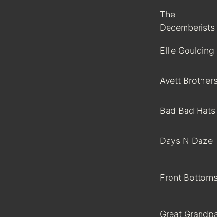
The
Decemberists
Ellie Goulding
Avett Brother
Bad Bad Hats
Days N Daze
Front Bottom
Great Grandp