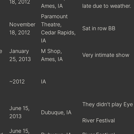
18, 2012
Ames, IA
late due to weather.
Paramount
November
Theatre,
Sat in row BB
18, 2012
Cedar Rapids,
IA
e
January
M Shop,
Very intimate show
25, 2013
Ames, IA
~2012
IA
They didn't play Eye 
June 15,
Dubuque, IA
2013
River Festival
June 15,