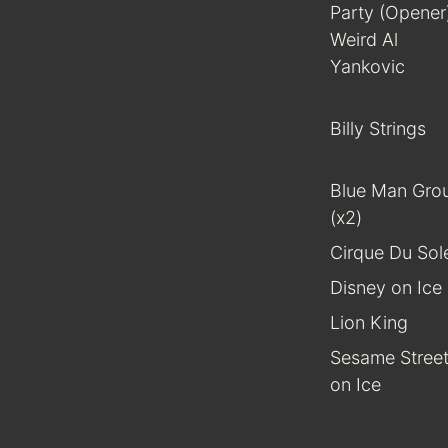
Party (Opener
Weird Al
Yankovic
Billy Strings
Blue Man Gro
(x2)
Cirque Du Sole
Disney on Ice
Lion King
Sesame Stree
on Ice