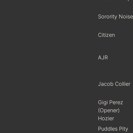
Sorority Noise
Citizen
AJR
Jacob Collier
Gigi Perez
(Opener)
Hozier
Puddles Pity