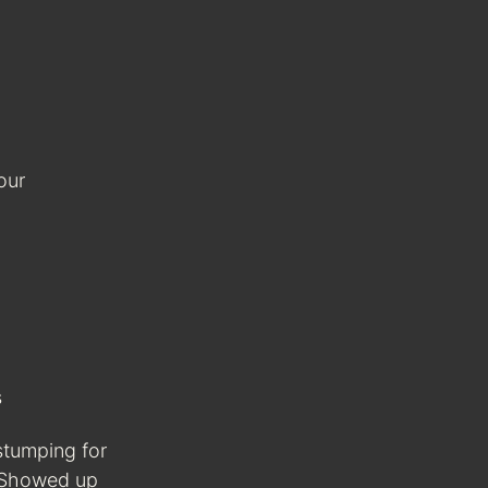
our
s
stumping for
 Showed up