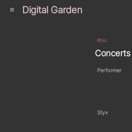
Digital Garden
#bio
Concerts
Performer
Styx