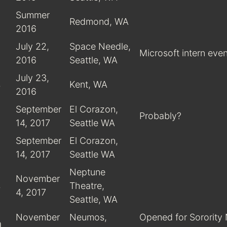
Summer
Redmond, WA
2016
July 22,
Space Needle,
Microsoft intern even
2016
Seattle, WA
July 23,
s
Kent, WA
2016
September
El Corazon,
Probably?
14, 2017
Seattle WA
September
El Corazon,
14, 2017
Seattle WA
Neptune
November
s
Theatre,
4, 2017
Seattle, WA
November
Neumos,
Opened for Sorority
a