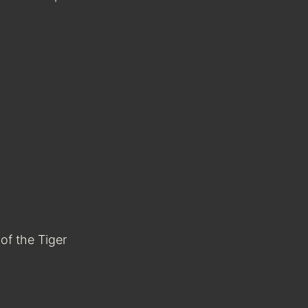
of the Tiger