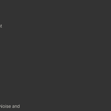
t
 Noise and