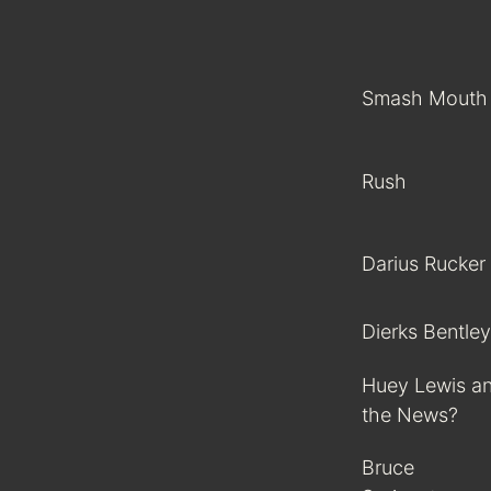
Smash Mouth
Rush
Darius Rucker
Dierks Bentley
Huey Lewis a
the News?
Bruce