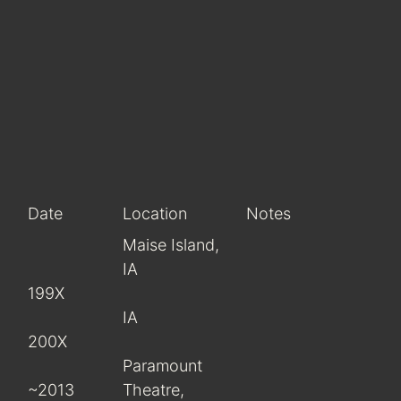
Date
Location
Notes
Maise Island,
IA
199X
IA
200X
Paramount
~2013
Theatre,