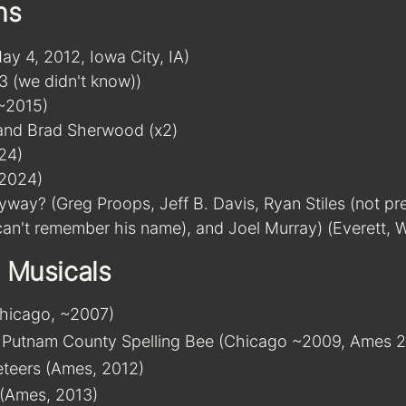
ns
y 4, 2012, Iowa City, IA)
3 (we didn't know))
(~2015)
and Brad Sherwood (x2)
24)
(2024)
way? (Greg Proops, Jeff B. Davis, Ryan Stiles (not pr
 can't remember his name), and Joel Murray) (Everett,
 Musicals
Chicago, ~2007)
 Putnam County Spelling Bee (Chicago ~2009, Ames 2
teers (Ames, 2012)
 (Ames, 2013)