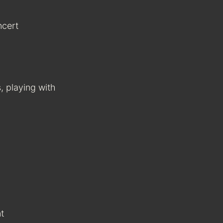
ncert
, playing with
t