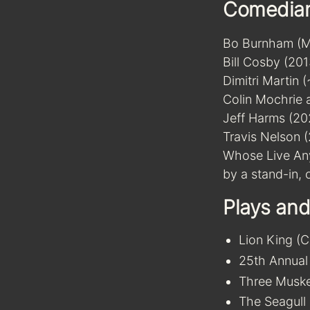
Comedia
Bo Burnham (Ma
Bill Cosby (201
Dimitri Martin 
Colin Mochrie 
Jeff Harms (20
Travis Nelson 
Whose Live Any
by a stand-in,
Plays and
Lion King (
25th Annual
Three Muske
The Seagull