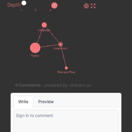
Depth
1