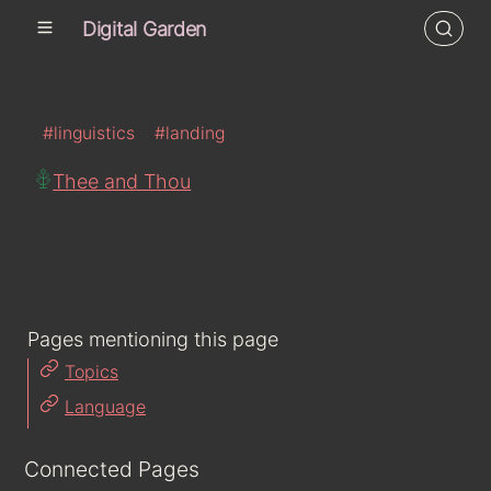
Digital Garden
#linguistics
#landing
Thee and Thou
Pages mentioning this page
Topics
Language
Connected Pages