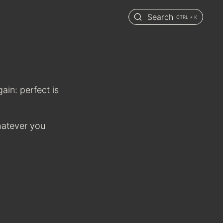
Search
CTRL + K
again: perfect is
hatever you