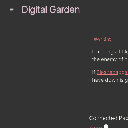
Digital Garden
#writing
I'm being a littl
the enemy of g
If
Sleazebagga
have down is go
Connected Pa