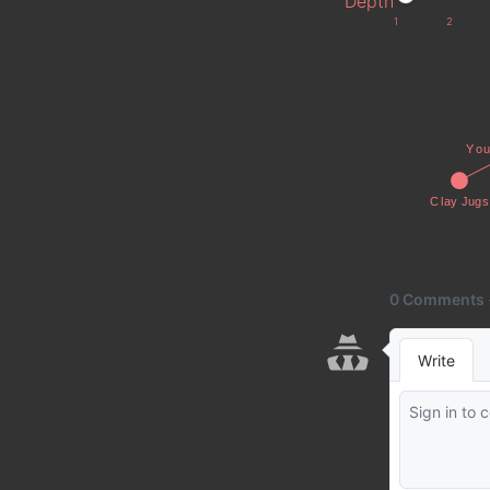
Depth