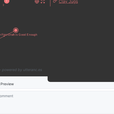
Clay Jugs
1