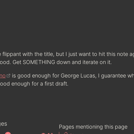
e flippant with the title, but I just want to hit this note 
ood. Get SOMETHING down and iterate on it.
no
is good enough for George Lucas, I guarantee w
od enough for a first draft.
ges
Pages mentioning this page