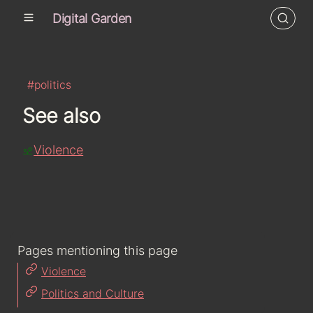
Digital Garden
#politics
See also
Violence
Pages mentioning this page
Violence
Politics and Culture