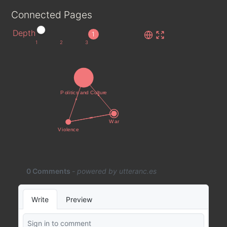
Connected Pages
Depth
1