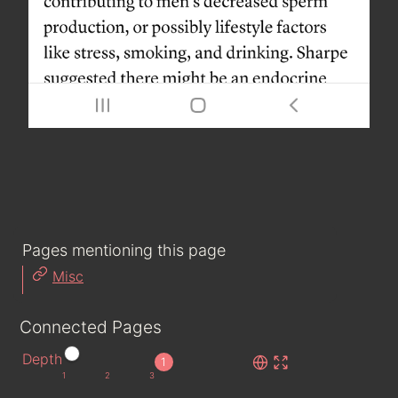
Pages mentioning this page
Misc
Connected Pages
Depth
1