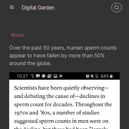
Digital Garden
#misc
Over the past 50 years, human sperm counts
appear to have fallen by more than 50%
around the globe.